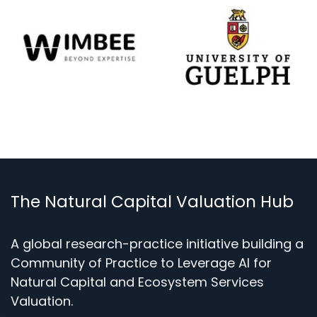
The Natural Capital Valuation Hub
A global research-practice initiative building a
Community of Practice to Leverage AI for
Natural Capital and Ecosystem Services
Valuation.