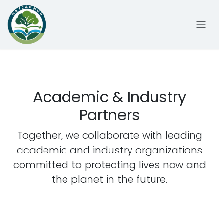
Skip to Content
Academic & Industry
Partners
Together, we collaborate with leading
academic and industry organizations
committed to protecting lives now and
the planet in the future.